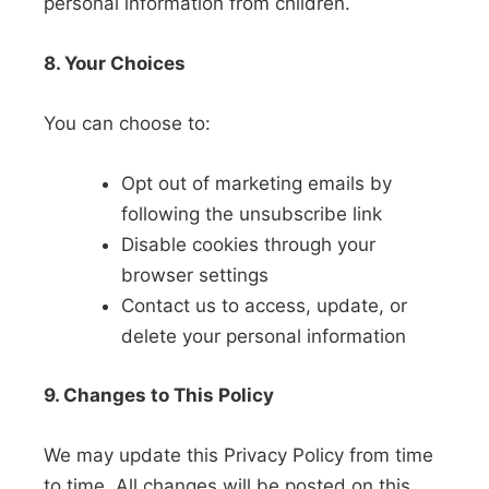
personal information from children.
8. Your Choices
You can choose to:
Opt out of marketing emails by
following the unsubscribe link
Disable cookies through your
browser settings
Contact us to access, update, or
delete your personal information
9. Changes to This Policy
We may update this Privacy Policy from time
to time. All changes will be posted on this