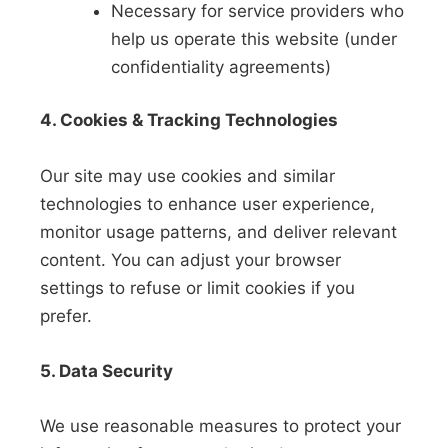
Necessary for service providers who
help us operate this website (under
confidentiality agreements)
4. Cookies & Tracking Technologies
Our site may use cookies and similar
technologies to enhance user experience,
monitor usage patterns, and deliver relevant
content. You can adjust your browser
settings to refuse or limit cookies if you
prefer.
5. Data Security
We use reasonable measures to protect your