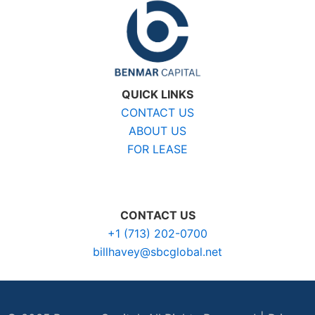
QUICK LINKS
CONTACT US
ABOUT US
FOR LEASE
CONTACT US
+1 (713) 202-0700
billhavey@sbcglobal.net