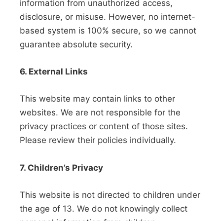
information from unauthorized access,
disclosure, or misuse. However, no internet-
based system is 100% secure, so we cannot
guarantee absolute security.
6. External Links
This website may contain links to other
websites. We are not responsible for the
privacy practices or content of those sites.
Please review their policies individually.
7. Children’s Privacy
This website is not directed to children under
the age of 13. We do not knowingly collect