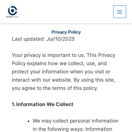
Skip
to
content
Privacy Policy
Last updated: Jul/10/2025
Your privacy is important to us. This Privacy
Policy explains how we collect, use, and
protect your information when you visit or
interact with our website. By using this site,
you agree to the terms of this policy.
1. Information We Collect
We may collect personal information
in the following ways: Information