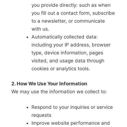
you provide directly: such as when
you fill out a contact form, subscribe
to a newsletter, or communicate
with us.
Automatically collected data:
including your IP address, browser
type, device information, pages
visited, and usage data through
cookies or analytics tools.
2. How We Use Your Information
We may use the information we collect to:
Respond to your inquiries or service
requests
Improve website performance and