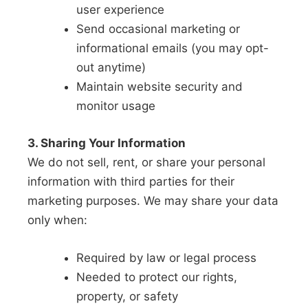
user experience
Send occasional marketing or
informational emails (you may opt-
out anytime)
Maintain website security and
monitor usage
3. Sharing Your Information
We do not sell, rent, or share your personal
information with third parties for their
marketing purposes. We may share your data
only when:
Required by law or legal process
Needed to protect our rights,
property, or safety