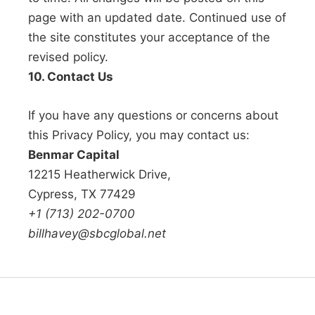
page with an updated date. Continued use of
the site constitutes your acceptance of the
revised policy.
10. Contact Us
If you have any questions or concerns about
this Privacy Policy, you may contact us:
Benmar Capital
12215 Heatherwick Drive,
Cypress, TX 77429
+1 (713) 202-0700
billhavey@sbcglobal.net