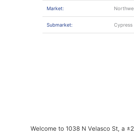
Market:
Northwe
Submarket:
Cypress 
Welcome to 1038 N Velasco St, a ±29