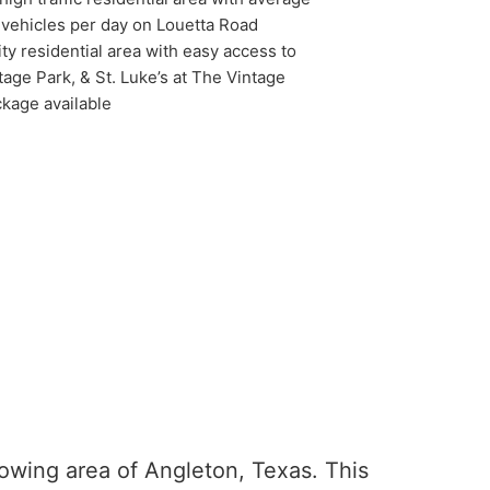
0 vehicles per day on Louetta Road
ty residential area with easy access to
age Park, & St. Luke’s at The Vintage
kage available
owing area of Angleton, Texas. This