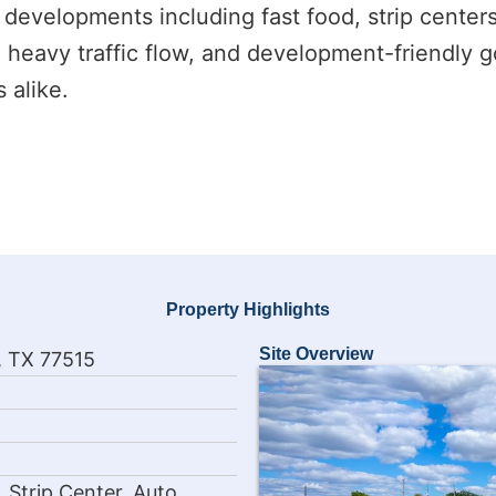
ous developments including fast food, strip center
, heavy traffic flow, and development-friendly g
 alike.
Property Highlights
Site Overview
, TX 77515
 Strip Center, Auto