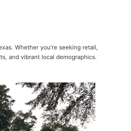
exas. Whether you’re seeking retail,
unts, and vibrant local demographics.