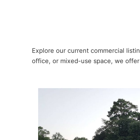
Explore our current commercial listin
office, or mixed-use space, we offer 