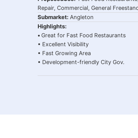
Repair, Commercial, General Freestand
Submarket:
Angleton
Highlights:
•
Great for Fast Food Restaurants
• Excellent Visibility
• Fast Growing Area
• Development-friendly City Gov.