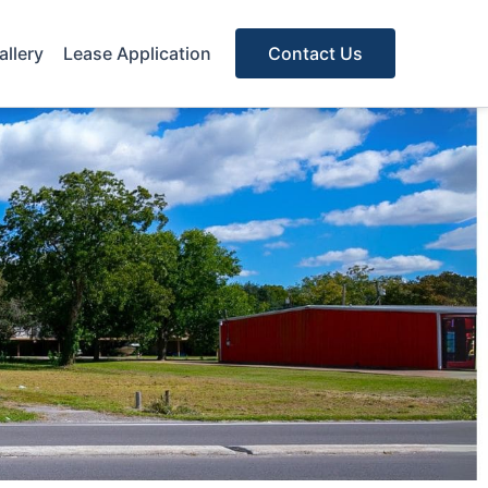
allery
Lease Application
Contact Us