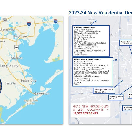
2023-24 New Residential D