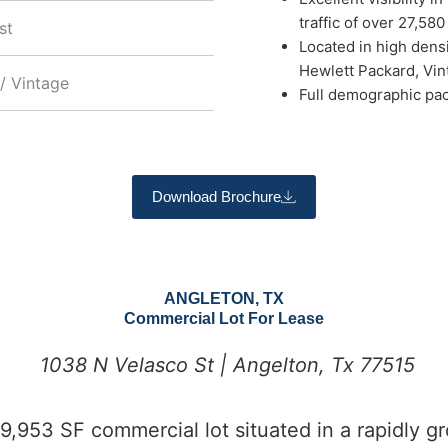
traffic of over 27,58
st
Located in high densi
Hewlett Packard, Vint
/ Vintage
Full demographic pac
Download Brochure
ANGLETON, TX
Commercial Lot For Lease
1038 N Velasco St | Angelton, Tx 77515
,953 SF commercial lot situated in a rapidly gr