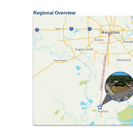
Regional Overview