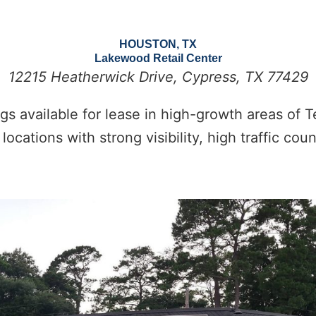
HOUSTON, TX
Lakewood Retail Center
12215 Heatherwick Drive, Cypress, TX 77429
gs available for lease in high-growth areas of T
locations with strong visibility, high traffic co