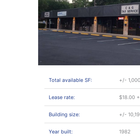
Total available SF:
+/- 1,00
Lease rate:
$18.00 
Building size:
+/- 10,1
Year built:
1982