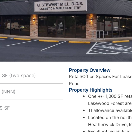
Property Overview
0 SF (two space)
Retail/Office Spaces For Lease
Road
Property Highlights
+ (NNN)
One +/- 1,000 SF reta
Lakewood Forest area
99 SF
TI allowance availabl
Located on the north
Heatherwick Drive, l
Excellent visibility i