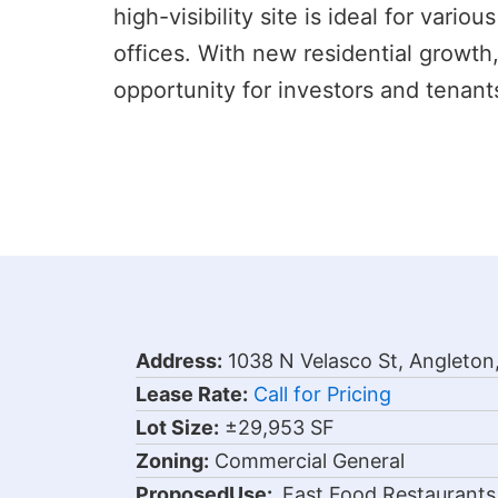
high-visibility site is ideal for vari
offices. With new residential growth
opportunity for investors and tenants
Address:
1038 N Velasco St, Angleton
Lease Rate:
Call for Pricing
Lot Size:
±29,953 SF
Zoning:
Commercial General
Proposed
Use:
Fast Food Restaurants,