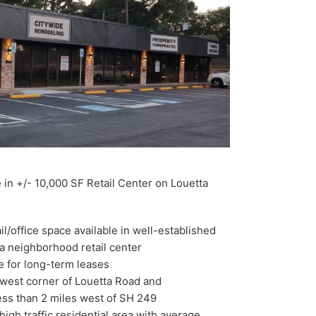
 in +/- 10,000 SF Retail Center on Louetta
il/office space available in well-established
 neighborhood retail center
e for long-term leases
west corner of Louetta Road and
ess than 2 miles west of SH 249
n high traffic residential area with average