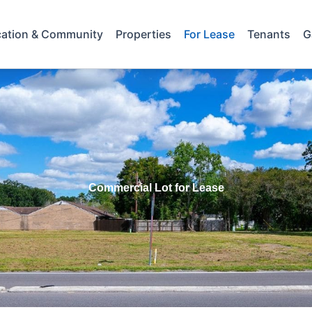
ation & Community
Properties
For Lease
Tenants
G
Commercial Lot for Lease