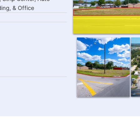
ing, & Office