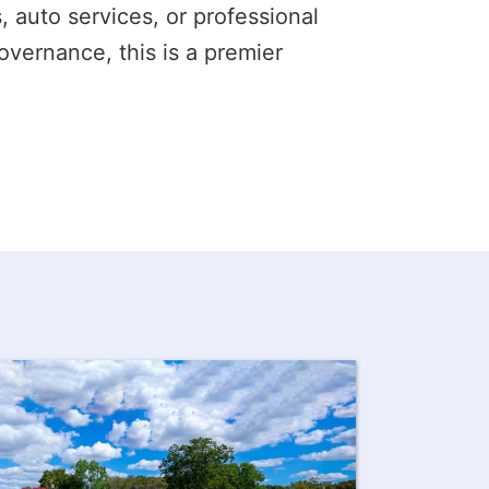
s, auto services, or professional
overnance, this is a premier