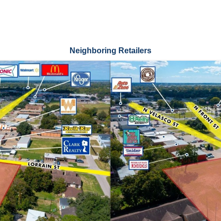
Neighboring Retailers