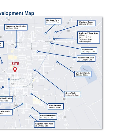
evelopment Map