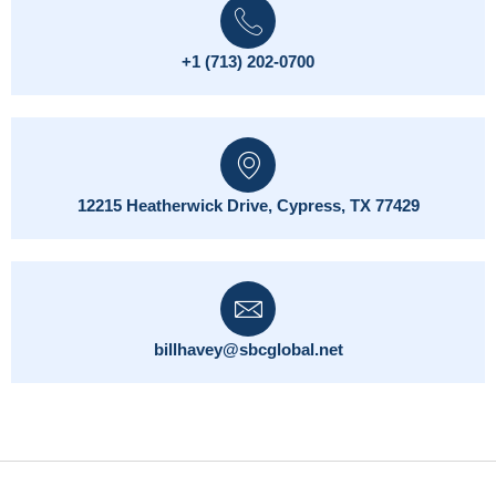
+1 (713) 202-0700
12215 Heatherwick Drive, Cypress, TX 77429
billhavey@sbcglobal.net