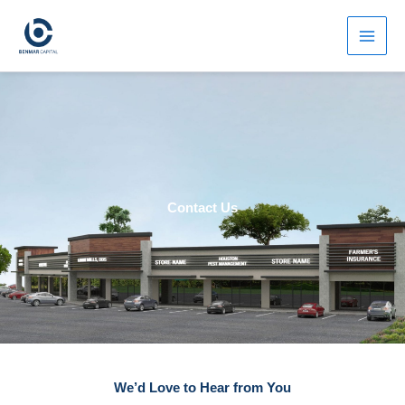
Skip
to
content
Contact Us
We’d Love to Hear from You