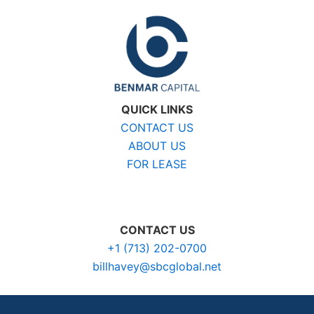
QUICK LINKS
CONTACT US
ABOUT US
FOR LEASE
CONTACT US
+1 (713) 202-0700
billhavey@sbcglobal.net