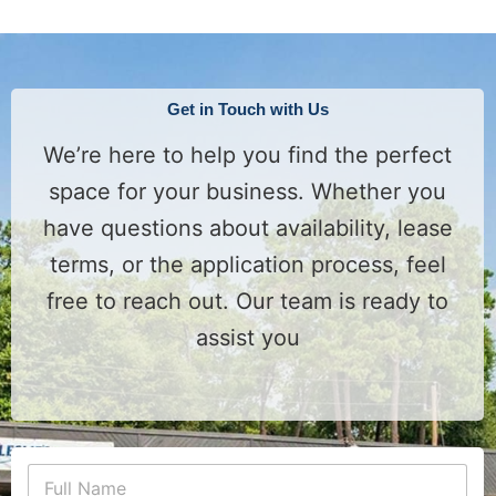
Get in Touch with Us
We’re here to help you find the perfect
space for your business. Whether you
have questions about availability, lease
terms, or the application process, feel
free to reach out. Our team is ready to
assist you
P
N
h
a